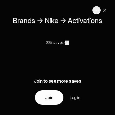
Brands → Nike → Activations
225 saves
Join to see more saves
Join
Log in