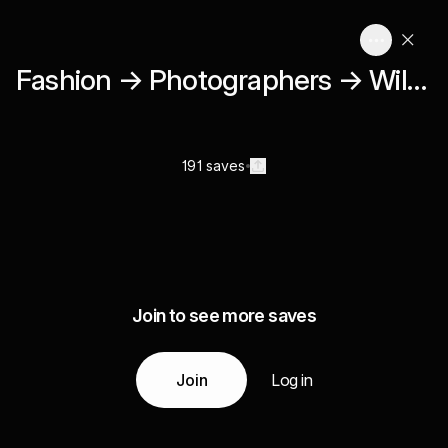
Fashion → Photographers → Willy Vanderperre
191 saves
Join to see more saves
Join
Log in