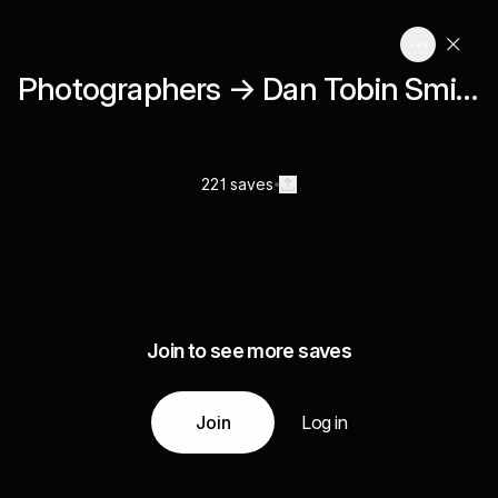
Photographers → Dan Tobin Smith
221 saves
Join to see more saves
Join
Log in