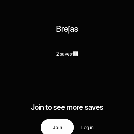
Brejas
2 saves
Join to see more saves
Join
Log in