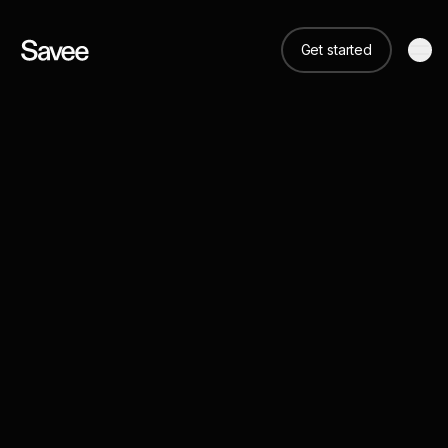
Get started