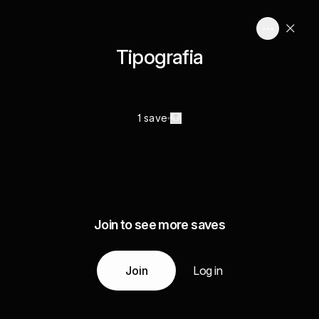
Tipografia
1 save
Join to see more saves
Join
Log in