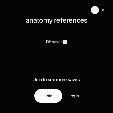
anatomy references
138 saves
Join to see more saves
Join
Log in