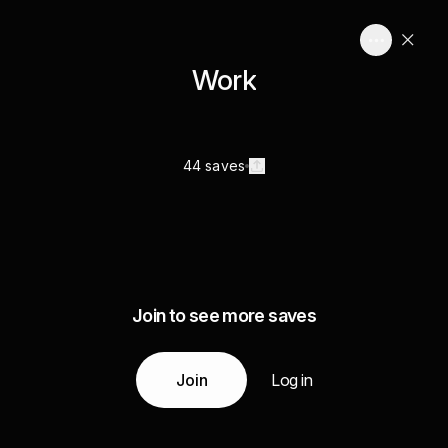
Work
44 saves
Join to see more saves
Join
Log in