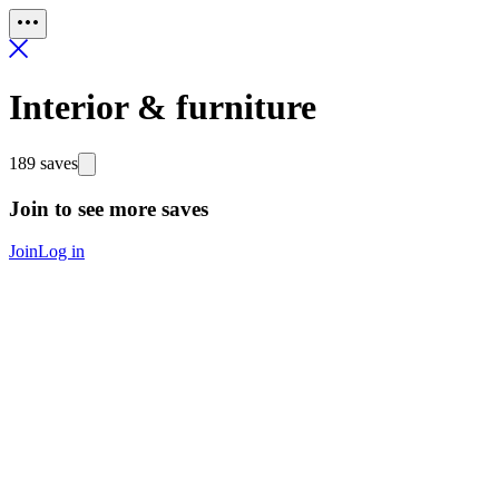
Interior & furniture
189 saves
Join to see more saves
Join
Log in