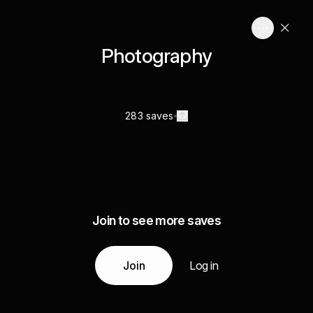
Photography
283 saves
Join to see more saves
Join
Log in