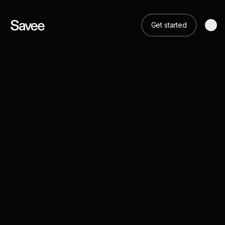
Get started