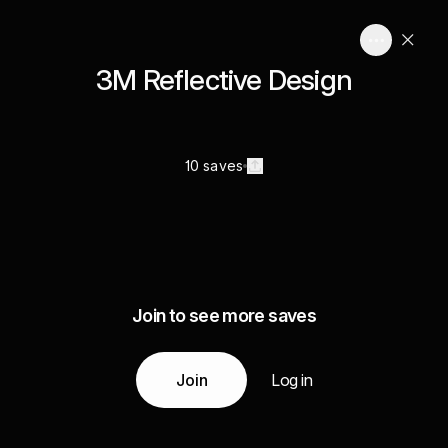
3M Reflective Design
10 saves
Join to see more saves
Join
Log in