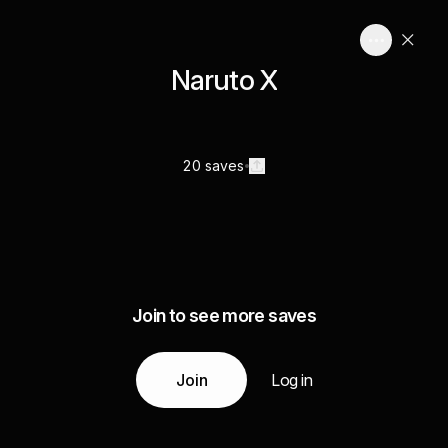
Naruto X
20 saves
Join to see more saves
Join
Log in