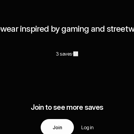
wear inspired by gaming and street
3 saves
Join to see more saves
Join
Log in