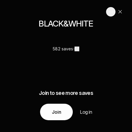
BLACK&WHITE
582 saves
Join to see more saves
Join
Log in