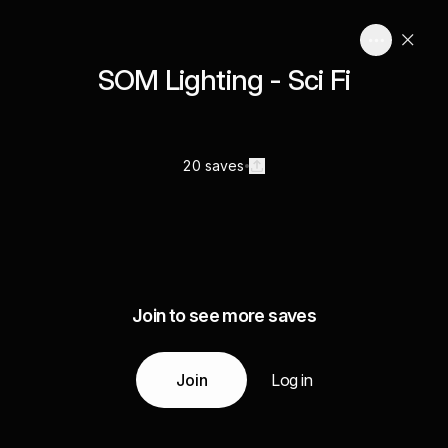
SOM Lighting - Sci Fi
20 saves
Join to see more saves
Join
Log in