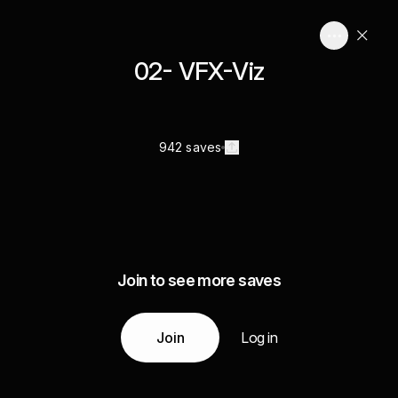
02- VFX-Viz
942 saves
Join to see more saves
Join
Log in