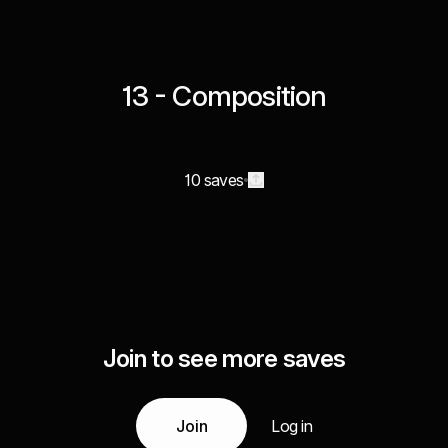
13 - Composition
10 saves
Join to see more saves
Join
Log in