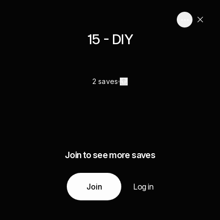
15 - DIY
2 saves
Join to see more saves
Join
Log in