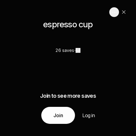
espresso cup
26 saves
Join to see more saves
Join
Log in