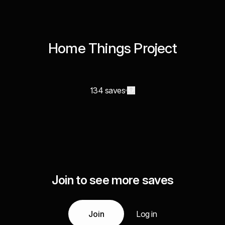
Home Things Project
134 saves
Join to see more saves
Join
Log in