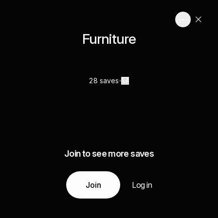
Furniture
28 saves
Join to see more saves
Join
Log in