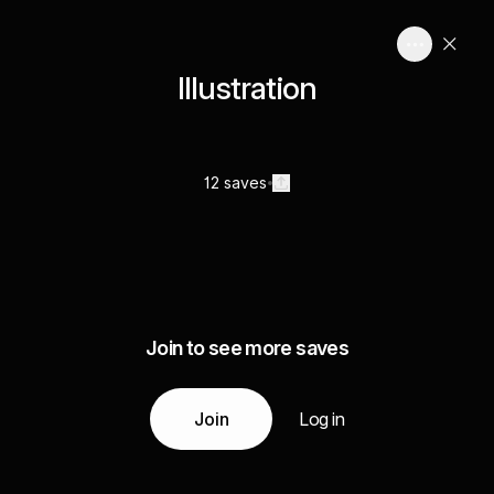
Illustration
12 saves
Join to see more saves
Join
Log in