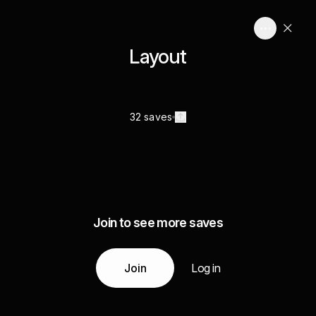
Layout
32 saves
Join to see more saves
Join
Log in