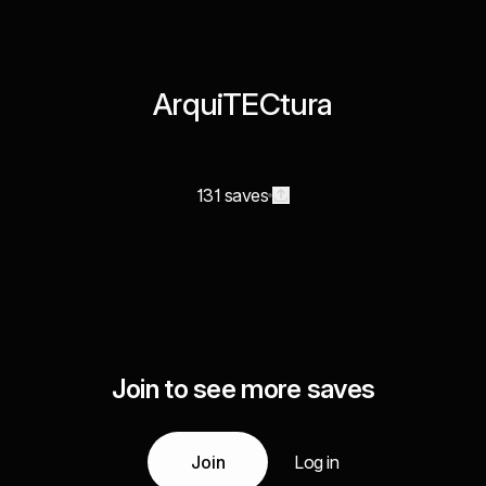
ArquiTECtura
131 saves
Join to see more saves
Join
Log in