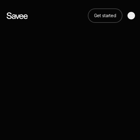
Get started