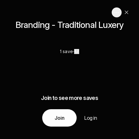
Branding - Traditional Luxery
1 save
Join to see more saves
Join
Log in