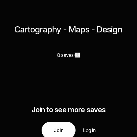
Cartography - Maps - Design
8 saves
Join to see more saves
Join
Log in