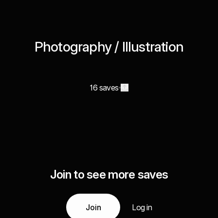
Photography / Illustration
16 saves
Join to see more saves
Join
Log in