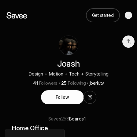
Get started
Joash
Design + Motion + Tech + Storytelling
41
Followers
25
Following
jberk.tv
Follow
258
1
Saves
Boards
Home Office