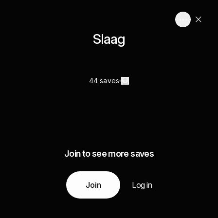
Slaag
44 saves
Join to see more saves
Join
Log in