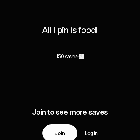
All I pin is food!
150 saves
Join to see more saves
Join
Log in