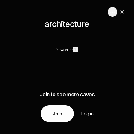
architecture
2 saves
Join to see more saves
Join
Log in