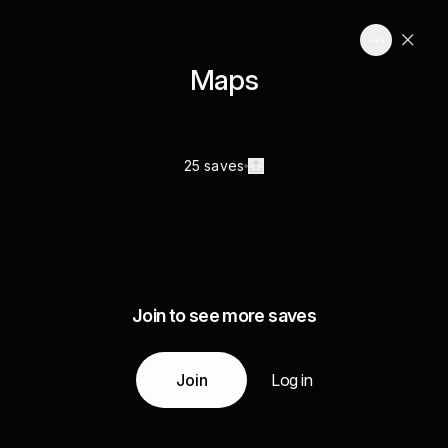
Maps
25 saves
Join to see more saves
Join
Log in