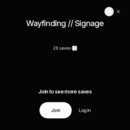
Wayfinding // Signage
26 saves
Join to see more saves
Join
Log in