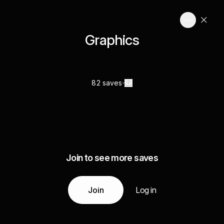
Graphics
82 saves
Join to see more saves
Join
Log in