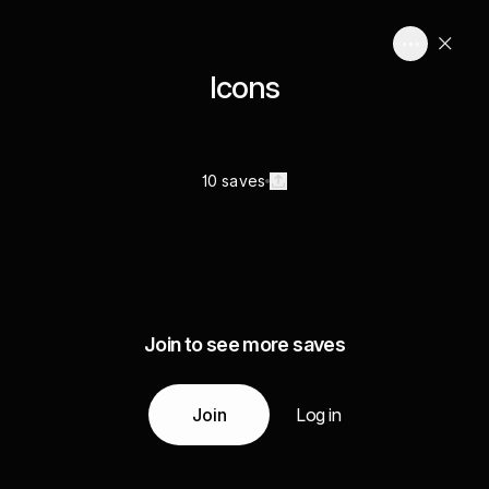
Icons
10 saves
Join to see more saves
Join
Log in