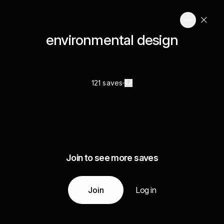
environmental design
121 saves
Join to see more saves
Join
Log in