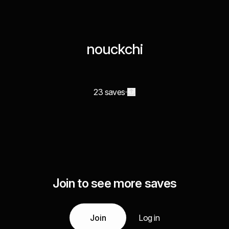
nouckchi
23 saves
Join to see more saves
Join
Log in