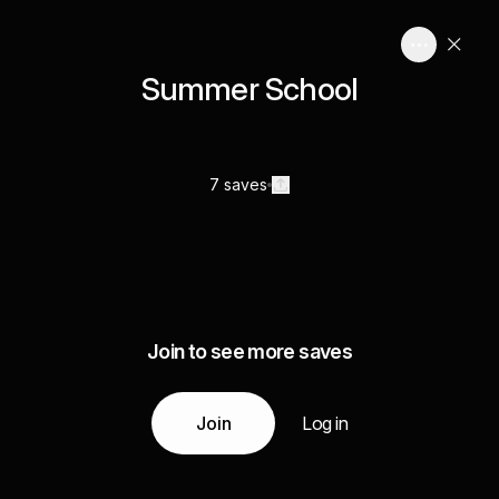
Summer School
7 saves
Join to see more saves
Join
Log in