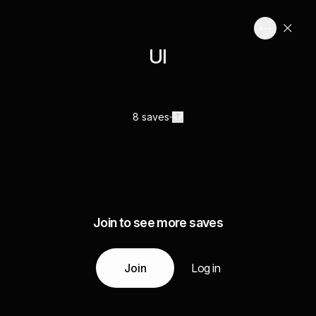
UI
8 saves
Join to see more saves
Join
Log in