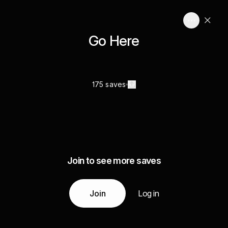
Go Here
175 saves
Join to see more saves
Join
Log in