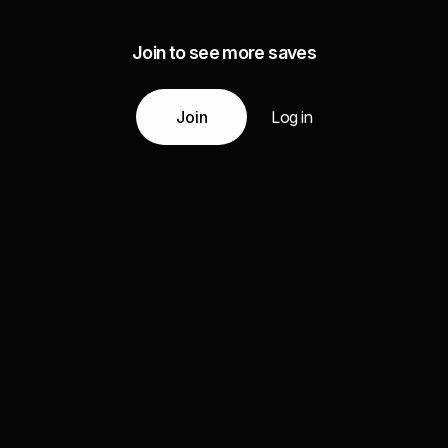
Join to see more saves
Join
Log in