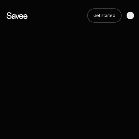
Get started