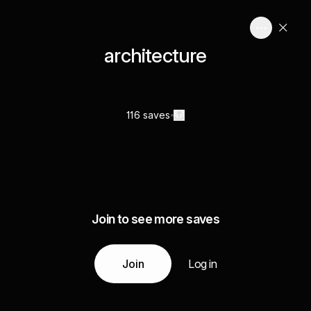
architecture
116 saves
Join to see more saves
Join
Log in