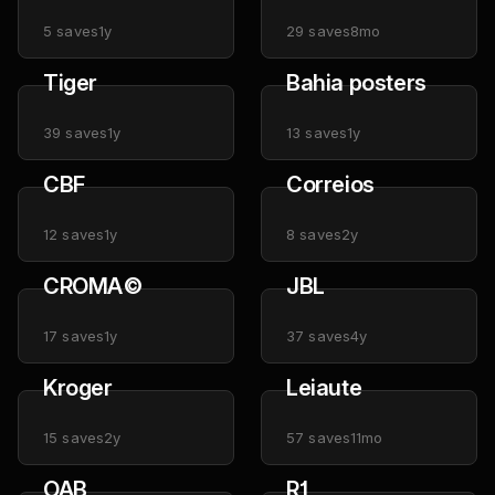
5
saves
1y
29
saves
8mo
Tiger
Bahia posters
39
saves
1y
13
saves
1y
CBF
Correios
12
saves
1y
8
saves
2y
CROMA©️
JBL
17
saves
1y
37
saves
4y
Kroger
Leiaute
15
saves
2y
57
saves
11mo
OAB
R1