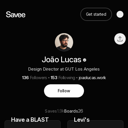
Get started
João Lucas
Design Director at GUT Los Angeles
136
Followers
153
Following
joaolucas.work
Follow
1.9k
26
Saves
Boards
Have a BLAST
Levi's