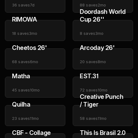
36
saves
7d
88
saves
2mo
Doordash World
RIMOWA
Cup 26''
18
saves
3mo
8
saves
3mo
Cheetos 26'
Arcoday 26'
68
saves
6mo
20
saves
8mo
Matha
EST.31
45
saves
10mo
72
saves
10mo
Creative Punch
Quilha
/ Tiger
23
saves
11mo
58
saves
11mo
CBF - Collage
This Is Brasil 2.0