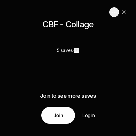
CBF - Collage
5 saves
Join to see more saves
Join
Log in