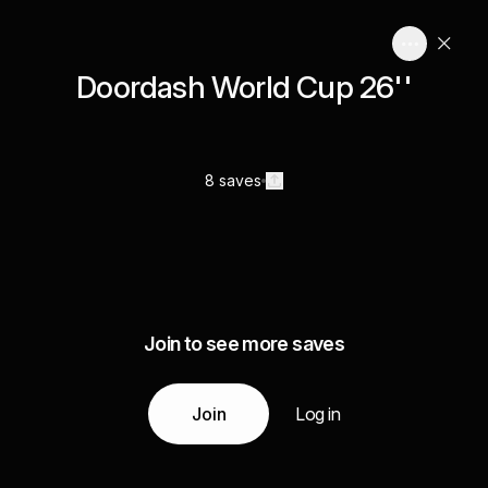
Doordash World Cup 26''
8 saves
Join to see more saves
Join
Log in