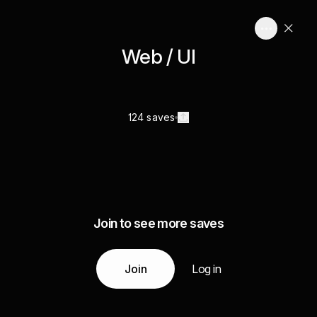
Web / UI
124 saves
Join to see more saves
Join
Log in