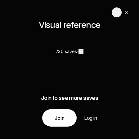
Visual reference
230 saves
Join to see more saves
Join
Log in